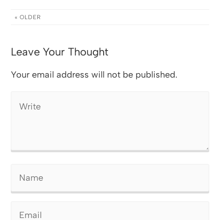
« OLDER
Leave Your Thought
Your email address will not be published.