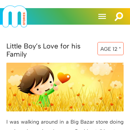
Little Boy’s Love for his
AGE 12 ⁺
Family
I was walking around in a Big Bazar store doing