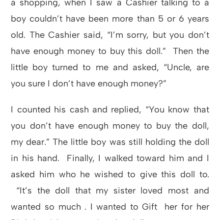
a shopping, when I saw a Cashier talking to a
boy couldn’t have been more than 5 or 6 years
old. The Cashier said, “I’m sorry, but you don’t
have enough money to buy this doll.” Then the
little boy turned to me and asked, “Uncle, are
you sure I don’t have enough money?”
I counted his cash and replied, “You know that
you don’t have enough money to buy the doll,
my dear.” The little boy was still holding the doll
in his hand. Finally, I walked toward him and I
asked him who he wished to give this doll to.
“It’s the doll that my sister loved most and
wanted so much . I wanted to Gift her for her