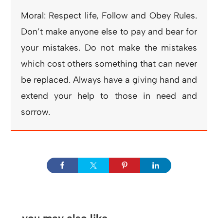
Moral: Respect life, Follow and Obey Rules.
Don’t make anyone else to pay and bear for
your mistakes. Do not make the mistakes
which cost others something that can never
be replaced. Always have a giving hand and
extend your help to those in need and
sorrow.