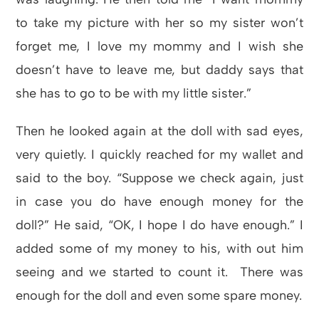
to take my picture with her so my sister won’t
forget me, I love my mommy and I wish she
doesn’t have to leave me, but daddy says that
she has to go to be with my little sister.”
Then he looked again at the doll with sad eyes,
very quietly. I quickly reached for my wallet and
said to the boy. “Suppose we check again, just
in case you do have enough money for the
doll?” He said, “OK, I hope I do have enough.” I
added some of my money to his, with out him
seeing and we started to count it. There was
enough for the doll and even some spare money.