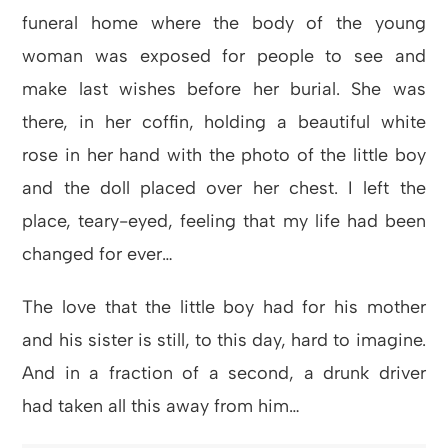
funeral home where the body of the young
woman was exposed for people to see and
make last wishes before her burial. She was
there, in her coffin, holding a beautiful white
rose in her hand with the photo of the little boy
and the doll placed over her chest. I left the
place, teary-eyed, feeling that my life had been
changed for ever…
The love that the little boy had for his mother
and his sister is still, to this day, hard to imagine.
And in a fraction of a second, a drunk driver
had taken all this away from him…