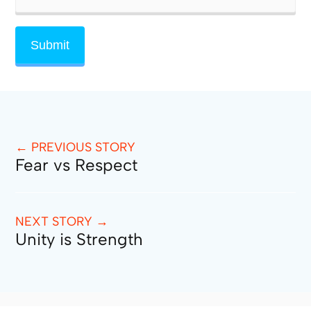
← PREVIOUS STORY
Fear vs Respect
NEXT STORY →
Unity is Strength