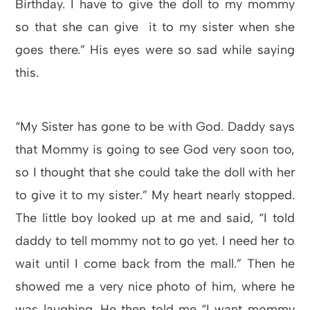
Birthday. I have to give the doll to my mommy
so that she can give it to my sister when she
goes there.” His eyes were so sad while saying
this.
“My Sister has gone to be with God. Daddy says
that Mommy is going to see God very soon too,
so I thought that she could take the doll with her
to give it to my sister.” My heart nearly stopped.
The little boy looked up at me and said, “I told
daddy to tell mommy not to go yet. I need her to
wait until I come back from the mall.” Then he
showed me a very nice photo of him, where he
was laughing. He then told me “I want mommy