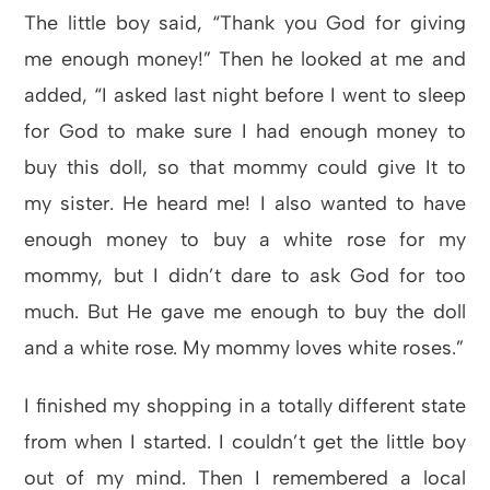
The little boy said, “Thank you God for giving
me enough money!” Then he looked at me and
added, “I asked last night before I went to sleep
for God to make sure I had enough money to
buy this doll, so that mommy could give It to
my sister. He heard me! I also wanted to have
enough money to buy a white rose for my
mommy, but I didn’t dare to ask God for too
much. But He gave me enough to buy the doll
and a white rose. My mommy loves white roses.”
I finished my shopping in a totally different state
from when I started. I couldn’t get the little boy
out of my mind. Then I remembered a local