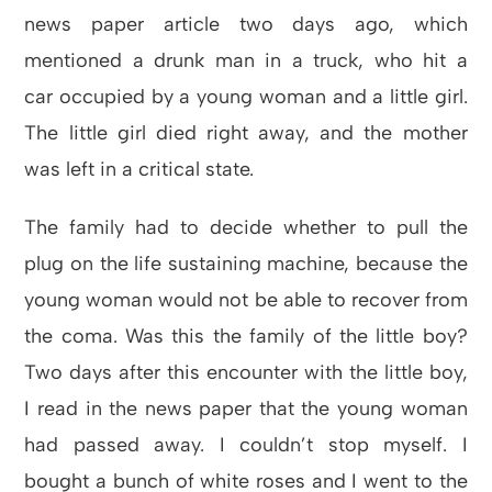
news paper article two days ago, which
mentioned a drunk man in a truck, who hit a
car occupied by a young woman and a little girl.
The little girl died right away, and the mother
was left in a critical state.
The family had to decide whether to pull the
plug on the life sustaining machine, because the
young woman would not be able to recover from
the coma. Was this the family of the little boy?
Two days after this encounter with the little boy,
I read in the news paper that the young woman
had passed away. I couldn’t stop myself. I
bought a bunch of white roses and I went to the