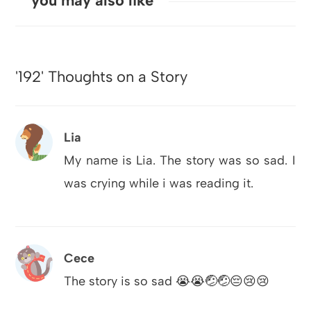
you may also like
'192' Thoughts on a Story
Lia
My name is Lia. The story was so sad. I
was crying while i was reading it.
Cece
The story is so sad 😭😭🤕🤕😔😢😢