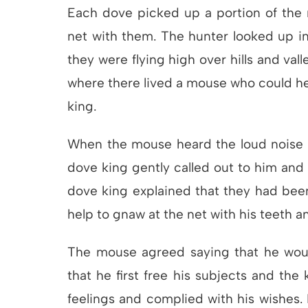
Each dove picked up a portion of the n
net with them. The hunter looked up in
they were flying high over hills and vall
where there lived a mouse who could hel
king.
When the mouse heard the loud noise o
dove king gently called out to him an
dove king explained that they had bee
help to gnaw at the net with his teeth a
The mouse agreed saying that he would 
that he first free his subjects and the
feelings and complied with his wishes.