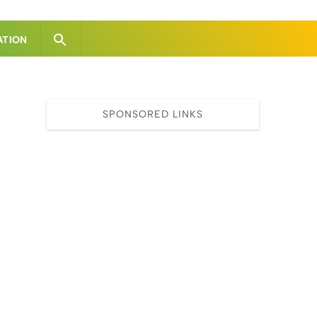
ATION
SPONSORED LINKS