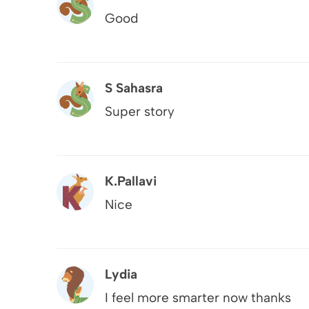
Good
S Sahasra
Super story
K.pallavi
Nice
Lydia
I feel more smarter now thanks