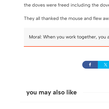
the doves were freed including the dov
They all thanked the mouse and flew awa
Moral: When you work together, you a
you may also like