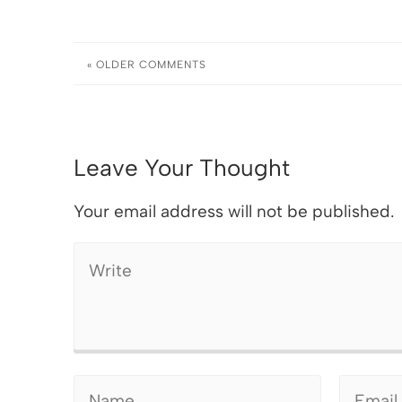
« OLDER
COMMENTS
Leave Your Thought
Your email address will not be published.