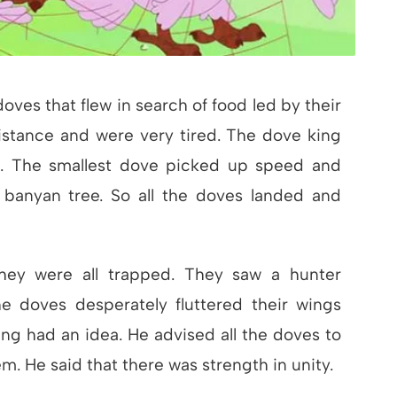
oves that flew in search of food led by their
istance and were very tired. The dove king
er. The smallest dove picked up speed and
banyan tree. So all the doves landed and
hey were all trapped. They saw a hunter
e doves desperately fluttered their wings
king had an idea. He advised all the doves to
em. He said that there was strength in unity.