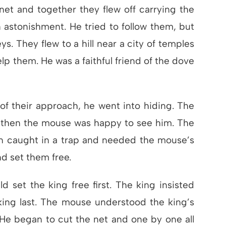
et and together they flew off carrying the
 astonishment. He tried to follow them, but
eys. They flew to a hill near a city of temples
p them. He was a faithful friend of the dove
f their approach, he went into hiding. The
d then the mouse was happy to see him. The
n caught in a trap and needed the mouse’s
nd set them free.
set the king free first. The king insisted
 king last. The mouse understood the king’s
 He began to cut the net and one by one all