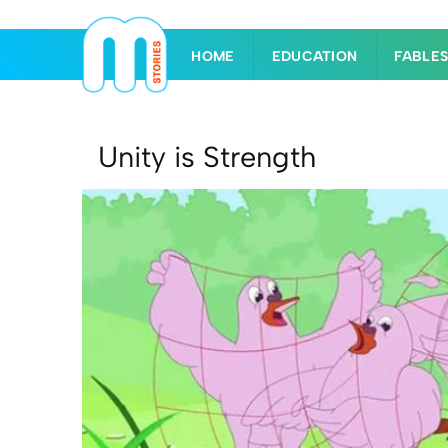
HOME
EDUCATION
FABLE
Unity is Strength