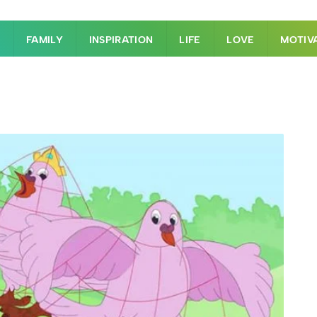
S
FAMILY
INSPIRATION
LIFE
LOVE
MOTIV