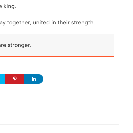
e king.
y together, united in their strength.
re stronger.