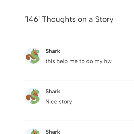
'146' Thoughts on a Story
Shark
this help me to do my hw
Shark
Nice story
Shark