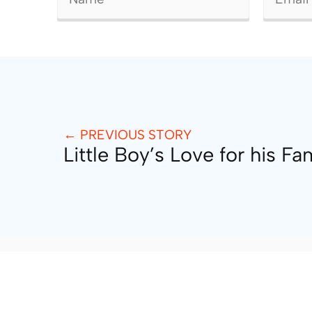
← PREVIOUS STORY
Little Boy’s Love for his Fa