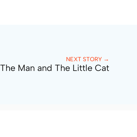
NEXT STORY →
The Man and The Little Cat