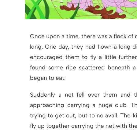
Once upon a time, there was a flock of d
king. One day, they had flown a long d
encouraged them to fly a little furth
found some rice scattered beneath a 
began to eat.
Suddenly a net fell over them and t
approaching carrying a huge club. Th
trying to get out, but to no avail. The 
fly up together carrying the net with th