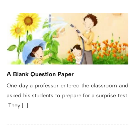
A Blank Question Paper
One day a professor entered the classroom and
asked his students to prepare for a surprise test.
They […]