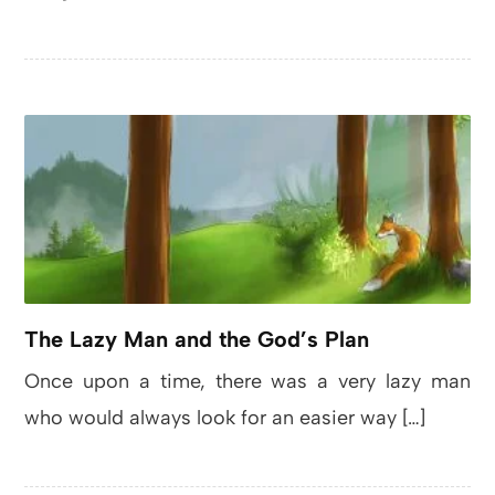
The Lazy Man and the God’s Plan
Once upon a time, there was a very lazy man
who would always look for an easier way […]