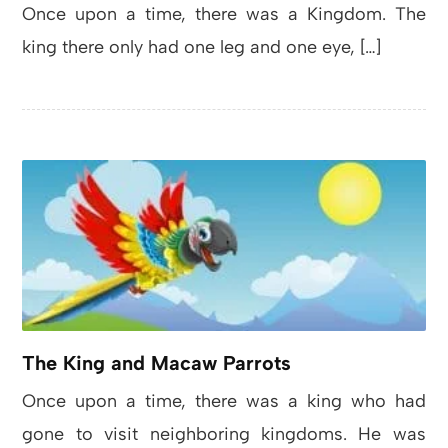
Once upon a time, there was a Kingdom. The
king there only had one leg and one eye, […]
The King and Macaw Parrots
Once upon a time, there was a king who had
gone to visit neighboring kingdoms. He was