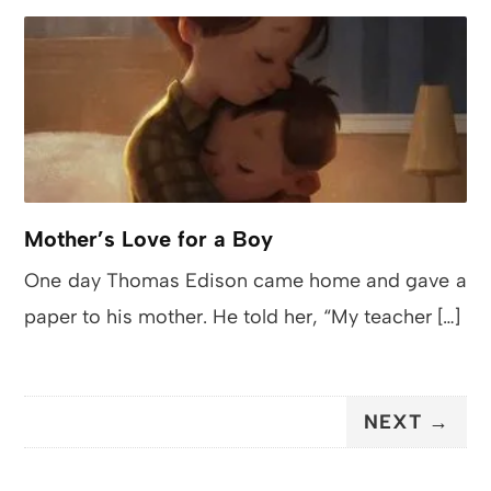
Mother’s Love for a Boy
One day Thomas Edison came home and gave a
paper to his mother. He told her, “My teacher […]
NEXT →