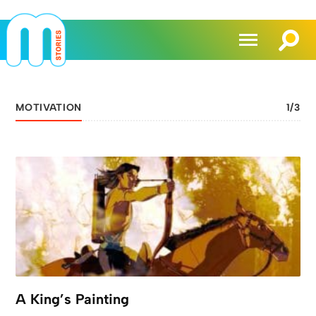
MOTIVATION
1
/
3
A King’s Painting