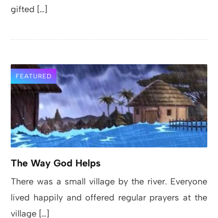
gifted […]
FEATURED
The Way God Helps
There was a small village by the river. Everyone
lived happily and offered regular prayers at the
village […]