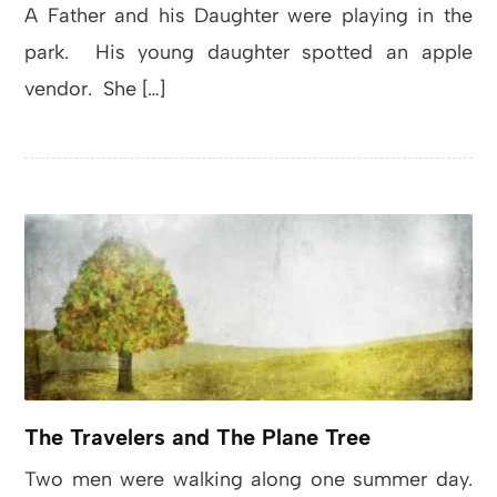
A Father and his Daughter were playing in the
park. His young daughter spotted an apple
vendor. She […]
The Travelers and The Plane Tree
Two men were walking along one summer day.