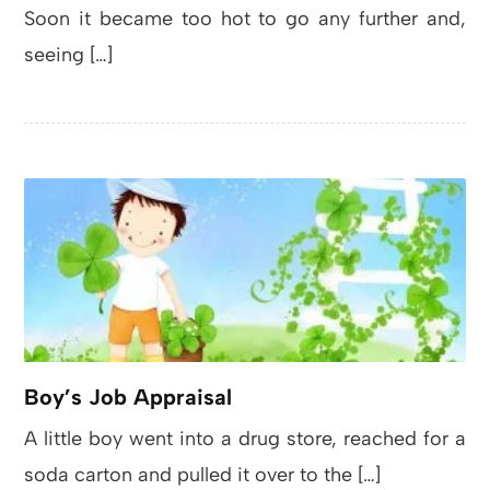
Soon it became too hot to go any further and,
seeing […]
Boy’s Job Appraisal
A little boy went into a drug store, reached for a
soda carton and pulled it over to the […]