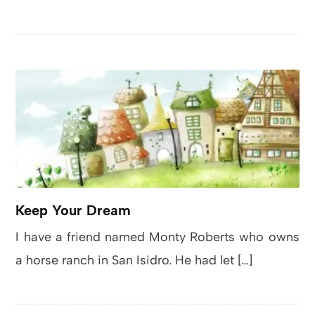
Keep Your Dream
I have a friend named Monty Roberts who owns
a horse ranch in San Isidro. He had let […]