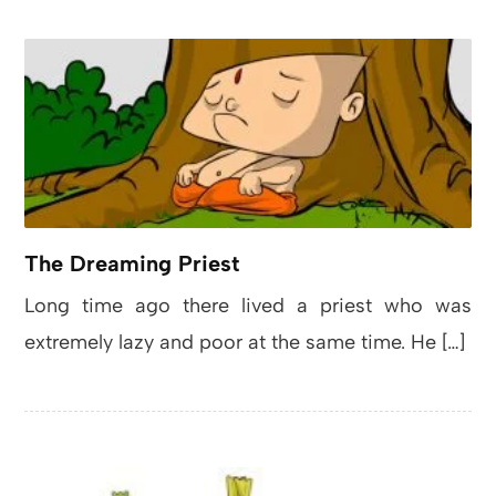
The Dreaming Priest
Long time ago there lived a priest who was
extremely lazy and poor at the same time. He […]