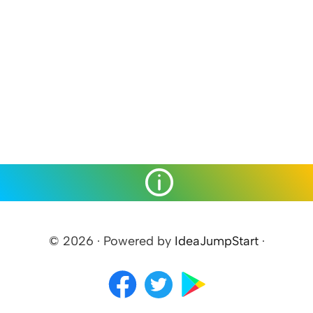
© 2026 · Powered by
IdeaJumpStart
·