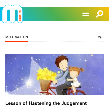
MOTIVATION
2
/
3
Lesson of Hastening the Judgement