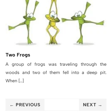
Two Frogs
A group of frogs was traveling through the
woods and two of them fell into a deep pit.
When […]
← PREVIOUS
NEXT →