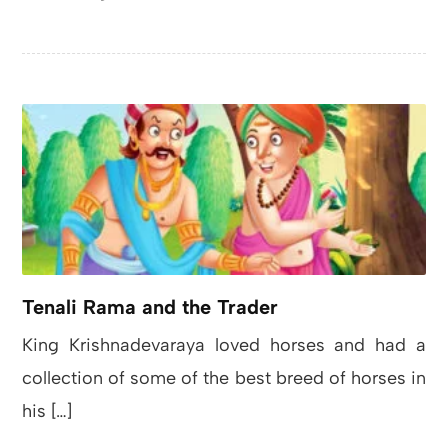
Tenali Rama and the Trader
King Krishnadevaraya loved horses and had a
collection of some of the best breed of horses in
his […]