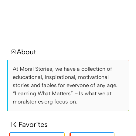
♾About
At Moral Stories, we have a collection of
educational, inspirational, motivational
stories and fables for everyone of any age.
“Learning What Matters” – Is what we at
moralstories.org focus on.
☈ Favorites