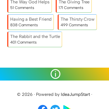
The Way God Helps
The Giving Tree
51 Comments
171 Comments
Having a Best Friend
The Thirsty Crow
838 Comments
499 Comments
The Rabbit and the Turtle
401 Comments
© 2026 · Powered by
IdeaJumpStart
·