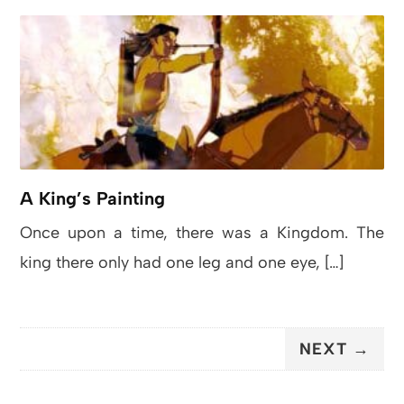
A King’s Painting
Once upon a time, there was a Kingdom. The
king there only had one leg and one eye, […]
NEXT →