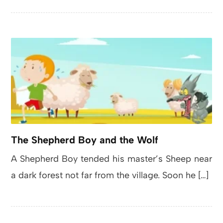
The Shepherd Boy and the Wolf
A Shepherd Boy tended his master’s Sheep near
a dark forest not far from the village. Soon he […]