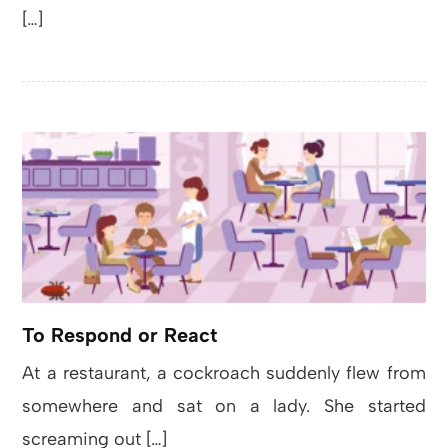
[…]
To Respond or React
At a restaurant, a cockroach suddenly flew from
somewhere and sat on a lady. She started
screaming out […]