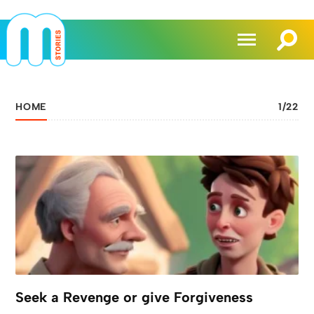
HOME
1
/
22
Seek a Revenge or give Forgiveness