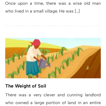
Once upon a time, there was a wise old man
who lived in a small village. He was […]
The Weight of Soil
There was a very clever and cunning landlord
who owned a large portion of land in an entire