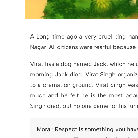
A Long time ago a very cruel king name
Nagar. All citizens were fearful because o
Virat has a dog named Jack, which he u
morning Jack died. Virat Singh organize
to a cremation ground. Virat Singh was
much and he felt he is the most popul
Singh died, but no one came for his fune
Moral: Respect is something you have 