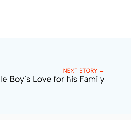
NEXT STORY →
tle Boy’s Love for his Family