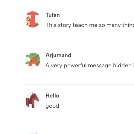
Tufan
This story teach me so many thin
Arjumand
A very powerful message hidden i
Hello
good