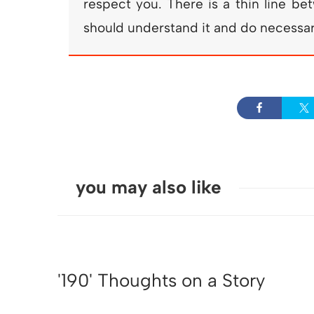
respect you. There is a thin line b
should understand it and do necessary
you may also like
'190' Thoughts on a Story