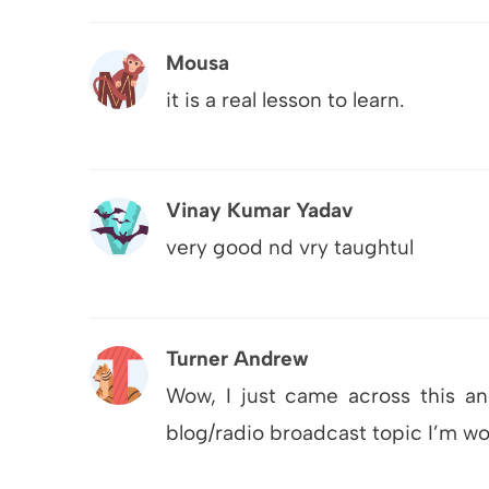
Mousa
it is a real lesson to learn.
Vinay Kumar Yadav
very good nd vry taughtul
Turner Andrew
Wow, I just came across this an
blog/radio broadcast topic I’m w