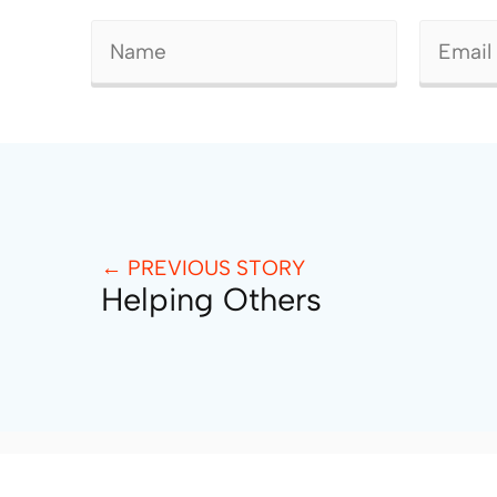
← PREVIOUS STORY
Helping Others