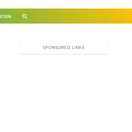
ATION
SPONSORED LINKS