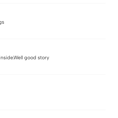
gs
nside.Well good story