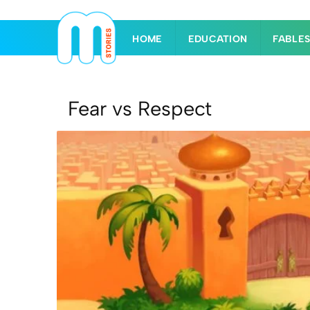
HOME
EDUCATION
FABLE
Fear vs Respect