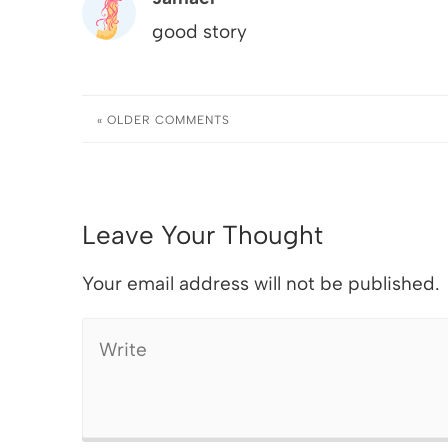
good story
« OLDER
COMMENTS
Leave Your Thought
Your email address will not be published.