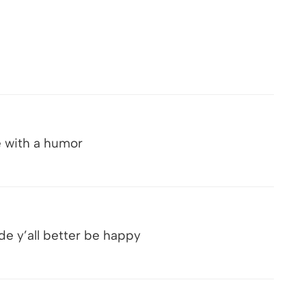
e with a humor
de y’all better be happy