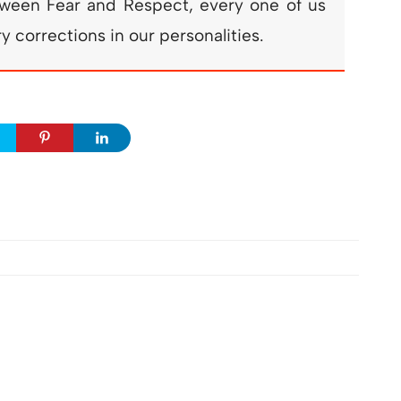
etween Fear and Respect, every one of us
 corrections in our personalities.