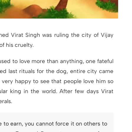
d Virat Singh was ruling the city of Vijay
f his cruelty.
sed to love more than anything, one fateful
d last rituals for the dog, entire city came
 very happy to see that people love him so
ar king in the world. After few days Virat
rals.
to earn, you cannot force it on others to