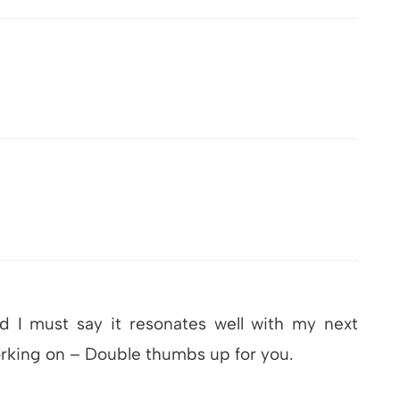
d I must say it resonates well with my next
orking on – Double thumbs up for you.