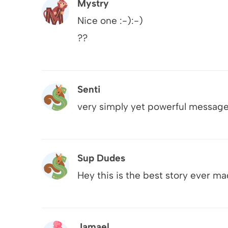
Mystry
Nice one :-):-)
??
Senti
very simply yet powerful messag
Sup Dudes
Hey this is the best story ever ma
Jamael