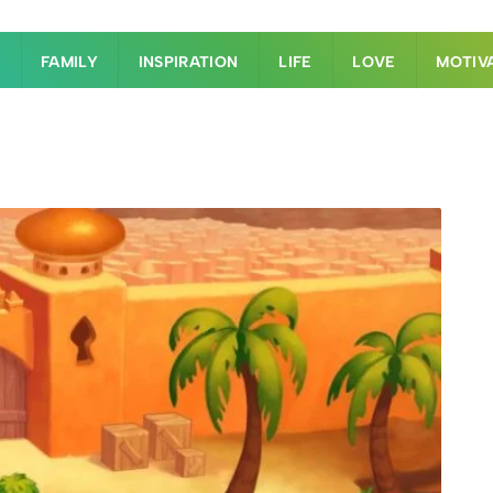
S
FAMILY
INSPIRATION
LIFE
LOVE
MOTIV