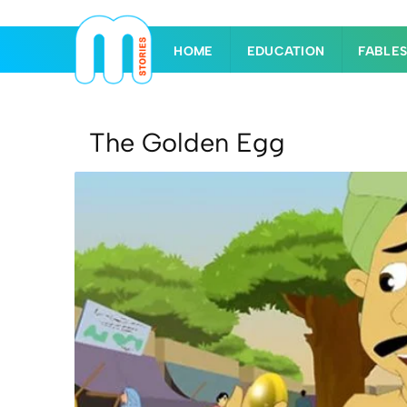
HOME
EDUCATION
FABLE
The Golden Egg