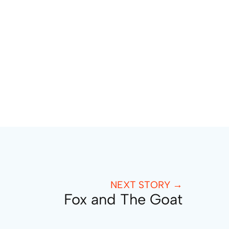
NEXT STORY →
Fox and The Goat