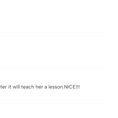
er it will teach her a lesson.NICE!!!