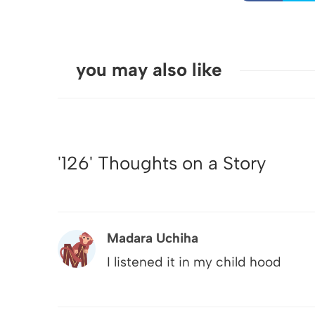
you may also like
'126' Thoughts on a Story
Madara Uchiha
I listened it in my child hood