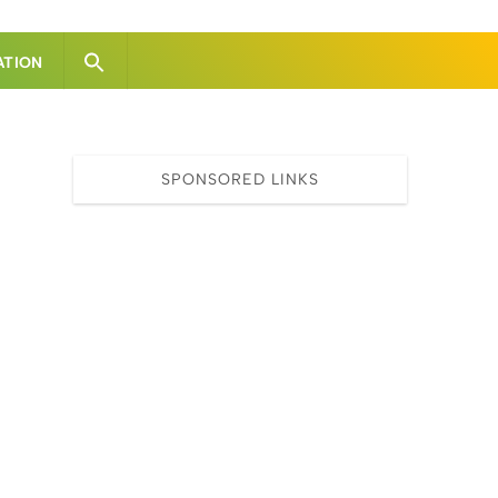
ATION
SPONSORED LINKS