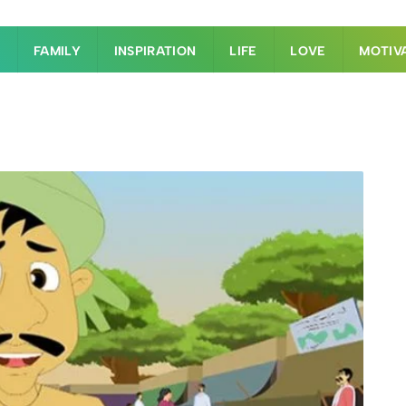
S
FAMILY
INSPIRATION
LIFE
LOVE
MOTIV