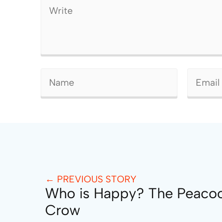
← PREVIOUS STORY
Who is Happy? The Peaco
Crow