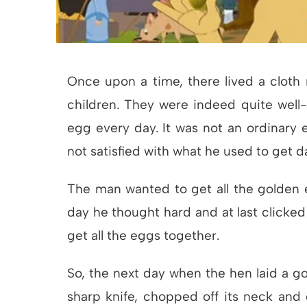
Once upon a time, there lived a cloth 
children. They were indeed quite well-
egg every day. It was not an ordinary 
not satisfied with what he used to get da
The man wanted to get all the golden e
day he thought hard and at last clicked
get all the eggs together.
So, the next day when the hen laid a go
sharp knife, chopped off its neck and