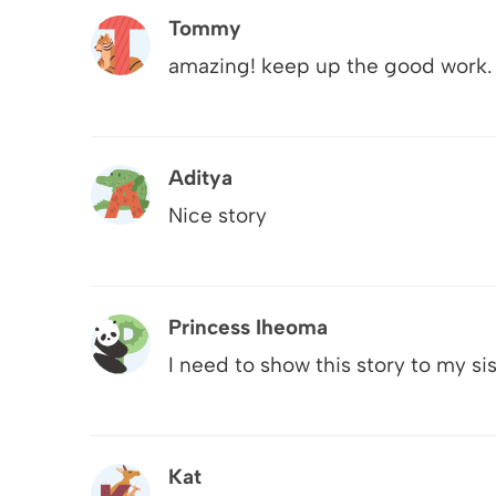
Tommy
amazing! keep up the good work.
Aditya
Nice story
Princess Iheoma
I need to show this story to my sist
Kat