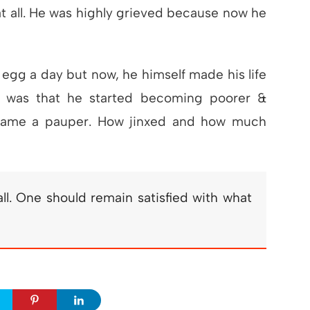
at all. He was highly grieved because now he
 egg a day but now, he himself made his life
d was that he started becoming poorer &
ecame a pauper. How jinxed and how much
ll. One should remain satisfied with what