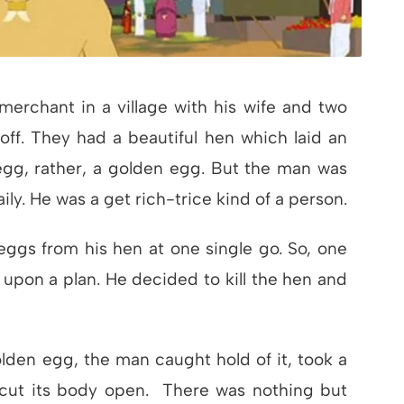
merchant in a village with his wife and two
off. They had a beautiful hen which laid an
egg, rather, a golden egg. But the man was
ily. He was a get rich-trice kind of a person.
ggs from his hen at one single go. So, one
 upon a plan. He decided to kill the hen and
lden egg, the man caught hold of it, took a
 cut its body open. There was nothing but