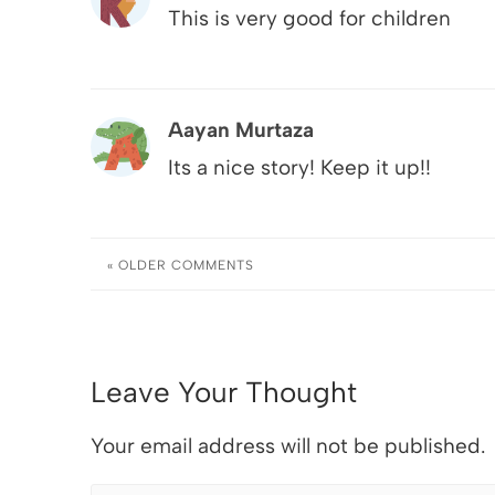
This is very good for children
Aayan Murtaza
Its a nice story! Keep it up!!
« OLDER
COMMENTS
Leave Your Thought
Your email address will not be published.