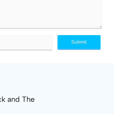
ck and The