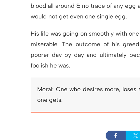
blood all around & no trace of any egg 
would not get even one single egg.
His life was going on smoothly with one
miserable. The outcome of his gree
poorer day by day and ultimately b
foolish he was.
Moral: One who desires more, loses a
one gets.