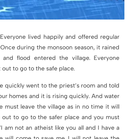
 Everyone lived happily and offered regular
. Once during the monsoon season, it rained
g and flood entered the village. Everyone
out to go to the safe place.
 quickly went to the priest’s room and told
ur homes and it is rising quickly. And water
 must leave the village as in no time it will
 out to go to the safer place and you must
 am not an atheist like you all and I have a
he will come to save me. I will not leave the