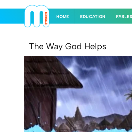
HOME
EDUCATION
FABLE
The Way God Helps