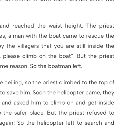
 and reached the waist height. The priest
es, a man with the boat came to rescue the
by the villagers that you are still inside the
 please climb on the boat”. But the priest
ame reason. So the boatman left.
 ceiling, so the priest climbed to the top of
to save him. Soon the helicopter came, they
t and asked him to climb on and get inside
 the safer place. But the priest refused to
gain! So the helicopter left to search and