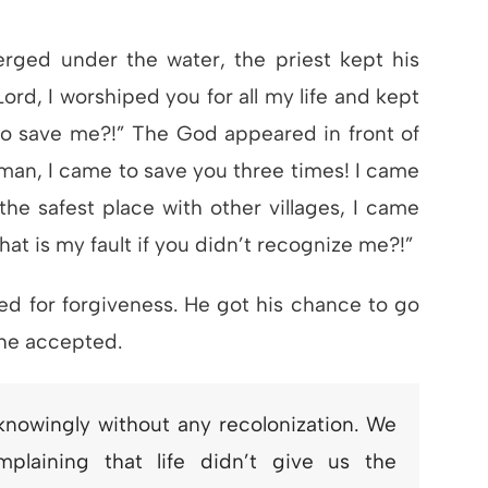
rged under the water, the priest kept his
rd, I worshiped you for all my life and kept
to save me?!” The God appeared in front of
man, I came to save you three times! I came
the safest place with other villages, I came
hat is my fault if you didn’t recognize me?!”
ed for forgiveness. He got his chance to go
 he accepted.
nknowingly without any recolonization. We
plaining that life didn’t give us the