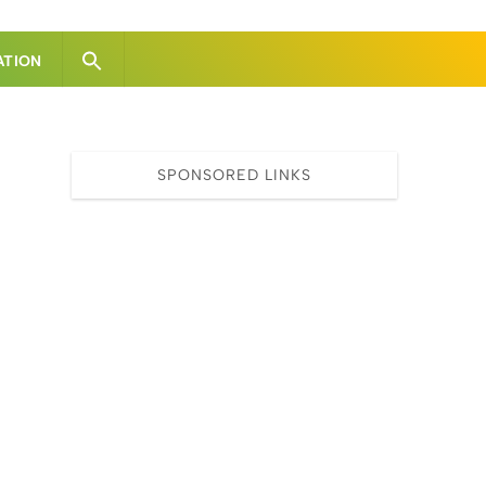
ATION
SPONSORED LINKS