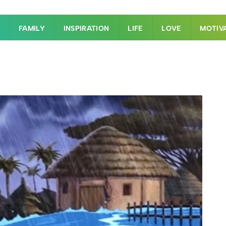
S
FAMILY
INSPIRATION
LIFE
LOVE
MOTIV