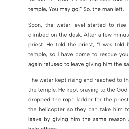
temple, You may go!” So, the man left.
Soon, the water level started to rise
climbed on the desk. After a few minut
priest. He told the priest, “I was told 
temple, so I have come to rescue you,
again refused to leave giving him the s
The water kept rising and reached to the
the temple. He kept praying to the God 
dropped the rope ladder for the pries
the helicopter so they can take him to
leave by giving him the same reason a
help others.