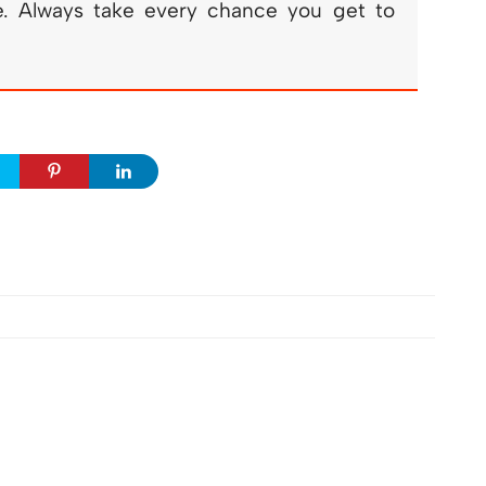
fe. Always take every chance you get to