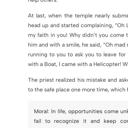
At last, when the temple nearly subme
head up and started complaining, “Oh Lo
my faith in you! Why didn’t you come 
him and with a smile, he said, “Oh mad 
running to you to ask you to leave for 
with a Boat, I came with a Helicopter! W
The priest realized his mistake and ask
to the safe place one more time, which
Moral: In life, opportunities come u
fail to recognize it and keep com