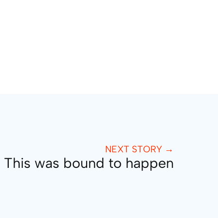
NEXT STORY →
This was bound to happen