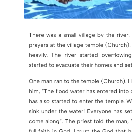
There was a small village by the river.
prayers at the village temple (Church)
heavily. The river started overflowin
started to evacuate their homes and set 
One man ran to the temple (Church). He
him, “The flood water has entered into o
has also started to enter the temple. We
sink under the water! Everyone has set
come along”. The priest told the man, “I
full faith in God. I trust the God that 