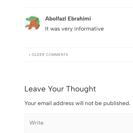
Abolfazl Ebrahimi
It was very informative
« OLDER
COMMENTS
Leave Your Thought
Your email address will not be published.