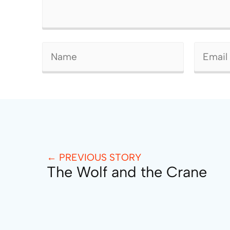
← PREVIOUS STORY
The Wolf and the Crane