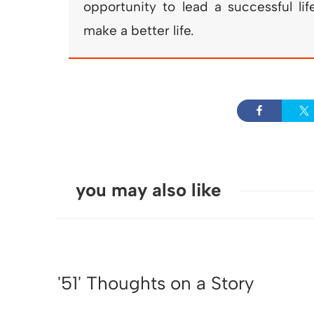
opportunity to lead a successful li
make a better life.
you may also like
'51' Thoughts on a Story