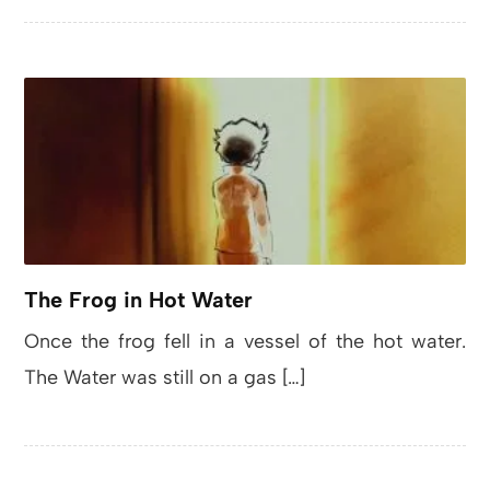
The Frog in Hot Water
Once the frog fell in a vessel of the hot water.
The Water was still on a gas […]