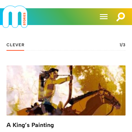
CLEVER
1
/
3
A King’s Painting