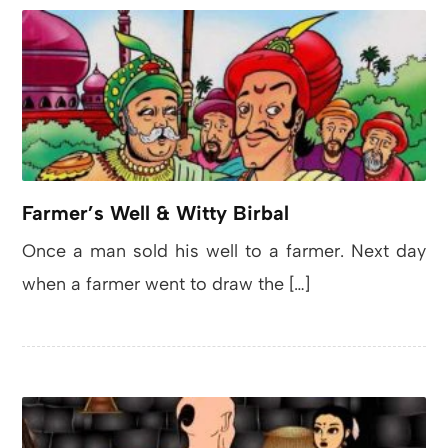
Farmer’s Well & Witty Birbal
Once a man sold his well to a farmer. Next day
when a farmer went to draw the […]