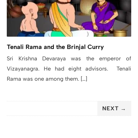
Tenali Rama and the Brinjal Curry
Sri Krishna Devaraya was the emperor of
Vizayanagra. He had eight advisors. Tenali
Rama was one among them. […]
NEXT →