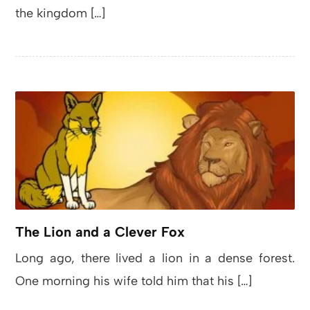
the kingdom […]
The Lion and a Clever Fox
Long ago, there lived a lion in a dense forest.
One morning his wife told him that his […]