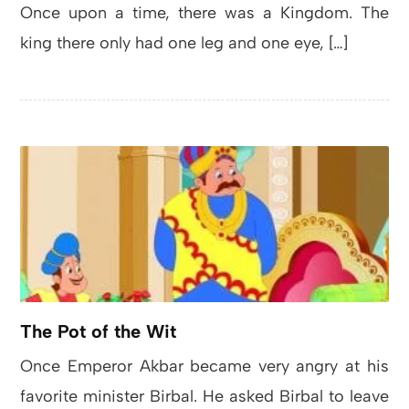
Once upon a time, there was a Kingdom. The
king there only had one leg and one eye, […]
The Pot of the Wit
Once Emperor Akbar became very angry at his
favorite minister Birbal. He asked Birbal to leave