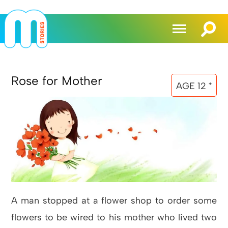
Rose for Mother
AGE 12 ⁺
A man stopped at a flower shop to order some
flowers to be wired to his mother who lived two