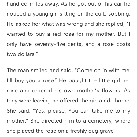
hundred miles away. As he got out of his car he
noticed a young girl sitting on the curb sobbing.
He asked her what was wrong and she replied, “I
wanted to buy a red rose for my mother. But I
only have seventy-five cents, and a rose costs
two dollars.”
The man smiled and said, “Come on in with me.
I’ll buy you a rose.” He bought the little girl her
rose and ordered his own mother’s flowers. As
they were leaving he offered the girl a ride home.
She said, “Yes, please! You can take me to my
mother.” She directed him to a cemetery, where
she placed the rose on a freshly dug grave.