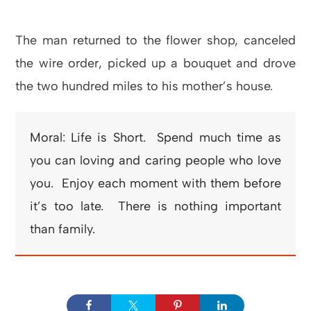
The man returned to the flower shop, canceled
the wire order, picked up a bouquet and drove
the two hundred miles to his mother’s house.
Moral: Life is Short. Spend much time as
you can loving and caring people who love
you. Enjoy each moment with them before
it’s too late. There is nothing important
than family.