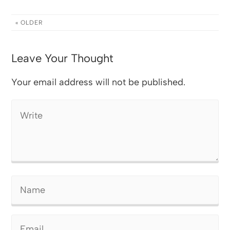
« OLDER
Leave Your Thought
Your email address will not be published.