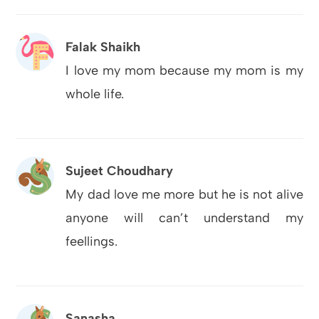
Falak Shaikh
I love my mom because my mom is my
whole life.
Sujeet Choudhary
My dad love me more but he is not alive
anyone will can’t understand my
feellings.
Sanasha