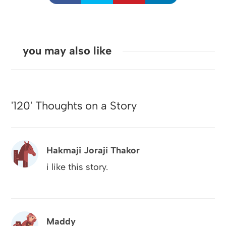
you may also like
'120' Thoughts on a Story
Hakmaji Joraji Thakor
i like this story.
Maddy