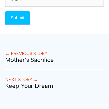
← PREVIOUS STORY
Mother’s Sacrifice
NEXT STORY →
Keep Your Dream