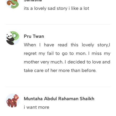
its a lovely sad story i like a lot
Pru Twan
When I have read this lovely story,I
regret my fail to go to mon. I miss my
mother very much. I decided to love and
take care of her more than before.
Muntaha Abdul Rahaman Shaikh
i want more