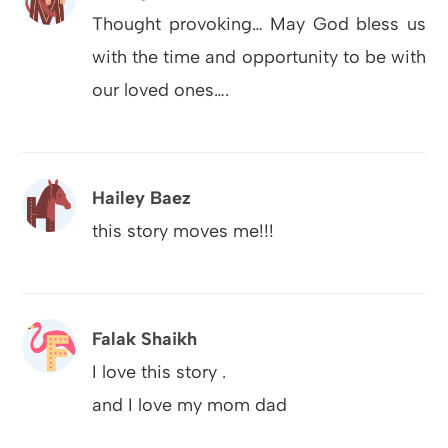
Thought provoking… May God bless us
with the time and opportunity to be with
our loved ones….
Hailey Baez
this story moves me!!!
Falak Shaikh
I love this story .
and I love my mom dad