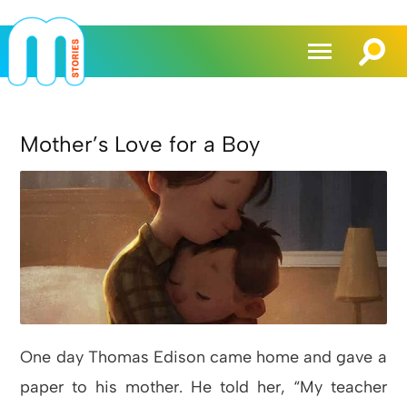
Mother’s Love for a Boy
One day Thomas Edison came home and gave a
paper to his mother. He told her, “My teacher