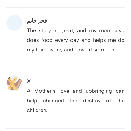
فجر حاتم
The story is great, and my mom also
does food every day and helps me do
my homework, and I love it so much
X
A Mother’s love and upbringing can
help changed the destiny of the
children.