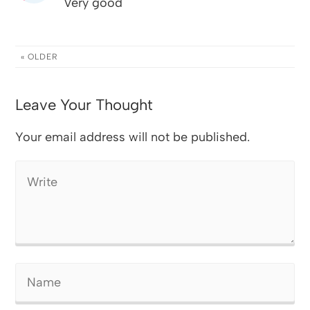
Very good
« OLDER
Leave Your Thought
Your email address will not be published.