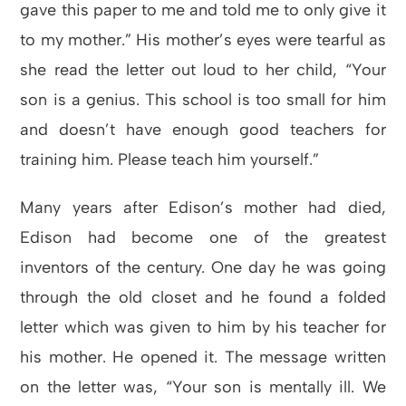
gave this paper to me and told me to only give it
to my mother.” His mother’s eyes were tearful as
she read the letter out loud to her child, “Your
son is a genius. This school is too small for him
and doesn’t have enough good teachers for
training him. Please teach him yourself.”
Many years after Edison’s mother had died,
Edison had become one of the greatest
inventors of the century. One day he was going
through the old closet and he found a folded
letter which was given to him by his teacher for
his mother. He opened it. The message written
on the letter was, “Your son is mentally ill. We