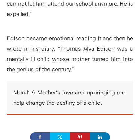
can not let him attend our school anymore. He is
expelled.”
Edison became emotional reading it and then he
wrote in his diary, “Thomas Alva Edison was a
mentally ill child whose mother turned him into
the genius of the century.”
Moral: A Mother’s love and upbringing can
help change the destiny of a child.