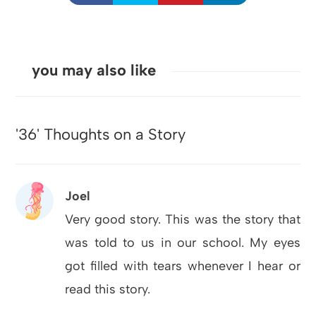
you may also like
'36' Thoughts on a Story
Joel
Very good story. This was the story that
was told to us in our school. My eyes
got filled with tears whenever I hear or
read this story.