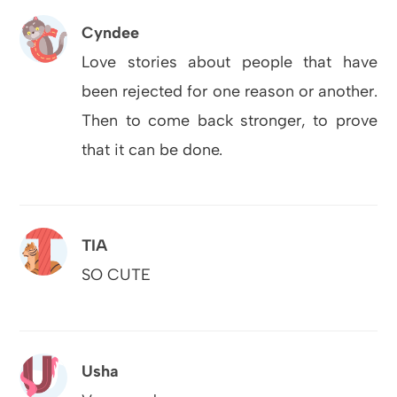
Cyndee
Love stories about people that have
been rejected for one reason or another.
Then to come back stronger, to prove
that it can be done.
TIA
SO CUTE
Usha