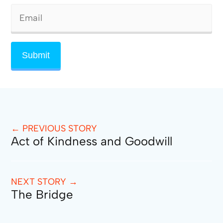
← PREVIOUS STORY
Act of Kindness and Goodwill
NEXT STORY →
The Bridge