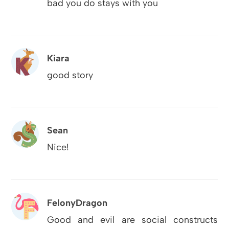
bad you do stays with you
Kiara
good story
Sean
Nice!
FelonyDragon
Good and evil are social constructs