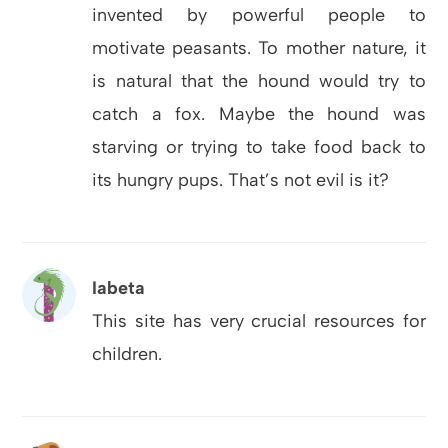
invented by powerful people to
motivate peasants. To mother nature, it
is natural that the hound would try to
catch a fox. Maybe the hound was
starving or trying to take food back to
its hungry pups. That’s not evil is it?
Iabeta
This site has very crucial resources for
children.