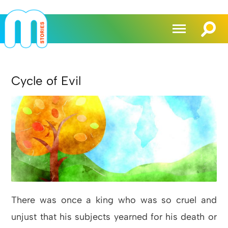
Cycle of Evil
There was once a king who was so cruel and
unjust that his subjects yearned for his death or