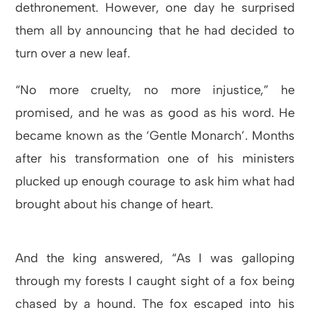
dethronement. However, one day he surprised
them all by announcing that he had decided to
turn over a new leaf.
“No more cruelty, no more injustice,” he
promised, and he was as good as his word. He
became known as the ‘Gentle Monarch’. Months
after his transformation one of his ministers
plucked up enough courage to ask him what had
brought about his change of heart.
And the king answered, “As I was galloping
through my forests I caught sight of a fox being
chased by a hound. The fox escaped into his