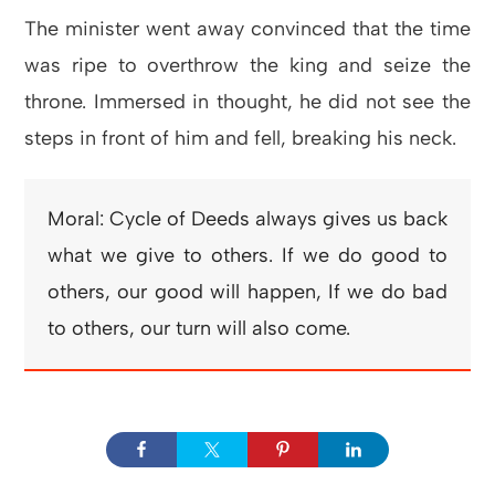
The minister went away convinced that the time
was ripe to overthrow the king and seize the
throne. Immersed in thought, he did not see the
steps in front of him and fell, breaking his neck.
Moral: Cycle of Deeds always gives us back
what we give to others. If we do good to
others, our good will happen, If we do bad
to others, our turn will also come.