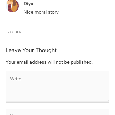
Diya
Nice moral story
« OLDER
Leave Your Thought
Your email address will not be published.