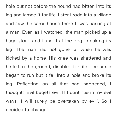
hole but not before the hound had bitten into its
leg and lamed it for life. Later I rode into a village
and saw the same hound there. It was barking at
a man. Even as I watched, the man picked up a
huge stone and flung it at the dog, breaking its
leg. The man had not gone far when he was
kicked by a horse. His knee was shattered and
he fell to the ground, disabled for life. The horse
began to run but it fell into a hole and broke its
leg. Reflecting on all that had happened, I
thought: ‘Evil begets evil. If I continue in my evil
ways, I will surely be overtaken by evil’. So I
decided to change”.