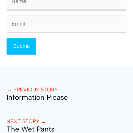
← PREVIOUS STORY
Information Please
NEXT STORY →
The Wet Pants