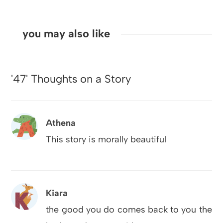
you may also like
'47' Thoughts on a Story
Athena
This story is morally beautiful
Kiara
the good you do comes back to you the