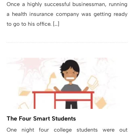
Once a highly successful businessman, running
a health insurance company was getting ready
to go to his office. […]
The Four Smart Students
One night four college students were out