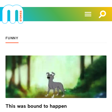
FUNNY
This was bound to happen