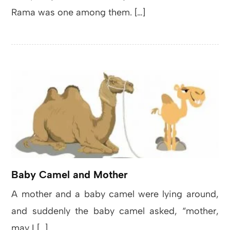
Rama was one among them. […]
Baby Camel and Mother
A mother and a baby camel were lying around,
and suddenly the baby camel asked, “mother,
may I […]