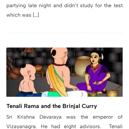
partying late night and didn’t study for the test
which was […]
Tenali Rama and the Brinjal Curry
Sri Krishna Devaraya was the emperor of
Vizayanagra. He had eight advisors. Tenali