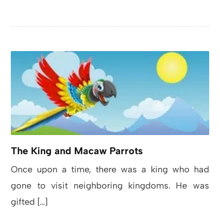
The King and Macaw Parrots
Once upon a time, there was a king who had
gone to visit neighboring kingdoms. He was
gifted […]