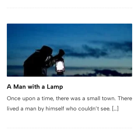
A Man with a Lamp
Once upon a time, there was a small town. There
lived a man by himself who couldn’t see. […]