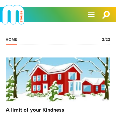
HOME
2
/
22
A limit of your Kindness