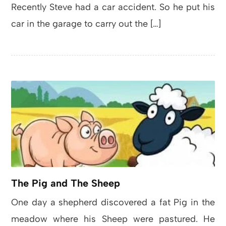
Recently Steve had a car accident. So he put his
car in the garage to carry out the […]
The Pig and The Sheep
One day a shepherd discovered a fat Pig in the
meadow where his Sheep were pastured. He