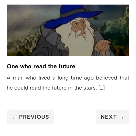
One who read the future
A man who lived a long time ago believed that
he could read the future in the stars. […]
← PREVIOUS
NEXT →