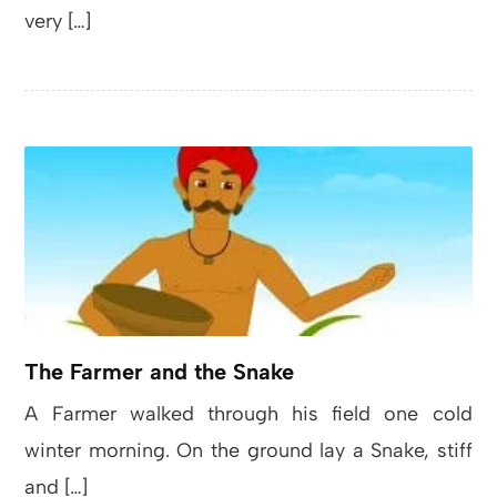
very […]
The Farmer and the Snake
A Farmer walked through his field one cold
winter morning. On the ground lay a Snake, stiff
and […]